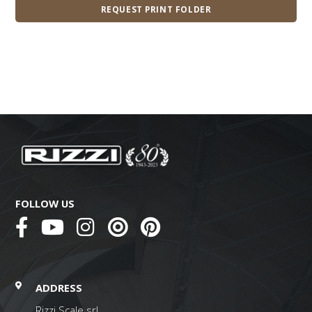
REQUEST PRINT FOLDER
FOLLOW US
ADDRESS
Rizzi Scale srl