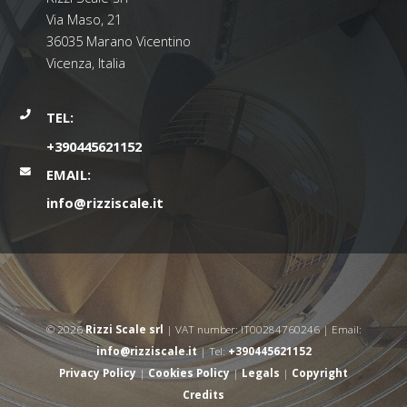
Via Maso, 21
36035 Marano Vicentino
Vicenza, Italia
TEL:
+390445621152
EMAIL:
info@rizziscale.it
© 2026
Rizzi Scale srl
| VAT number: IT00284760246 | Email:
info@rizziscale.it
| Tel:
+390445621152
Privacy Policy
|
Cookies Policy
|
Legals
|
Copyright
Credits