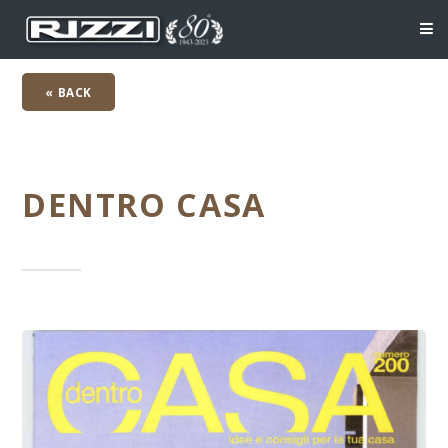
« BACK
DENTRO CASA