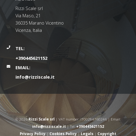
Rizzi Scale srl
Via Maso, 21
36035 Marano Vicentino
Vicenza, Italia
TEL:
+390445621152
EMAIL:
info@rizziscale.it
© 2026
Rizzi Scale srl
| VAT number: IT00284760246 | Email:
info@rizziscale.it
| Tel:
+390445621152
Privacy Policy
|
Cookies Policy
|
Legals
|
Copyright