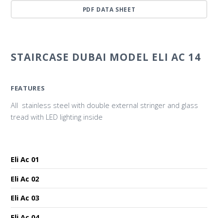
PDF DATA SHEET
STAIRCASE DUBAI MODEL ELI AC 14
FEATURES
All stainless steel with double external stringer and glass
tread with LED lighting inside
Eli Ac 01
Eli Ac 02
Eli Ac 03
Eli Ac 04