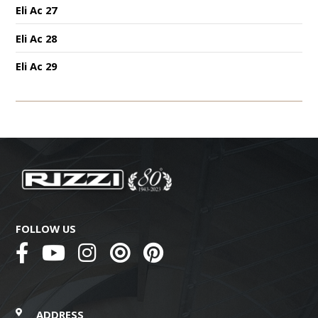
Eli Ac 27
Eli Ac 28
Eli Ac 29
FOLLOW US
ADDRESS