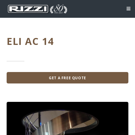
ELI AC 14
GET A FREE QUOTE