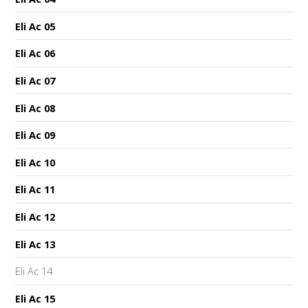
Eli Ac 05
Eli Ac 06
Eli Ac 07
Eli Ac 08
Eli Ac 09
Eli Ac 10
Eli Ac 11
Eli Ac 12
Eli Ac 13
Eli Ac 14
Eli Ac 15