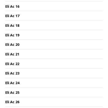
Eli Ac 16
Eli Ac 17
Eli Ac 18
Eli Ac 19
Eli Ac 20
Eli Ac 21
Eli Ac 22
Eli Ac 23
Eli Ac 24
Eli Ac 25
Eli Ac 26