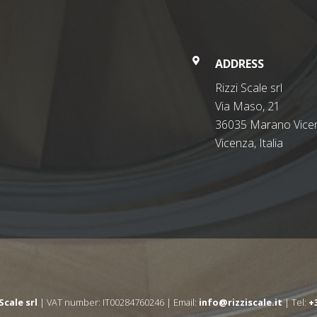
ADDRESS
Rizzi Scale srl
Via Maso, 21
36035 Marano Vicen
Vicenza, Italia
 Scale srl
| VAT number: IT00284760246 | Email:
info@rizziscale.it
| Tel:
+