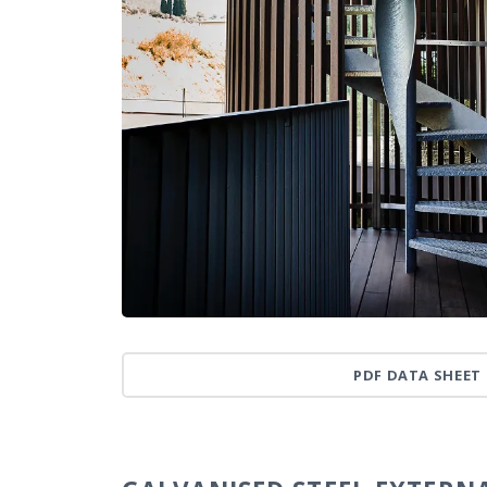
PDF DATA SHEET