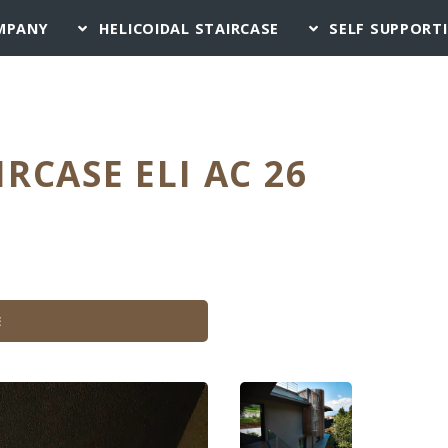
MPANY
HELICOIDAL STAIRCASE
SELF SUPPORT
IRCASE ELI AC 26
E