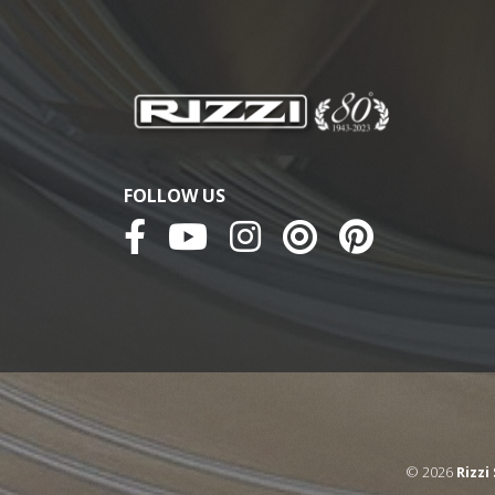
FOLLOW US
© 2026
Rizzi