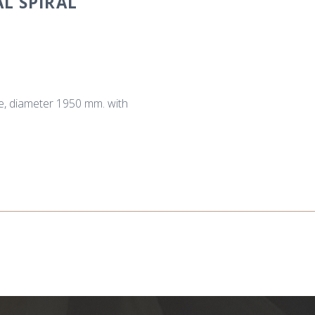
L SPIRAL
se, diameter 1950 mm. with