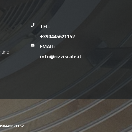
TEL:
+390445621152
EMAIL:
tino
info@rizziscale.it
390445621152