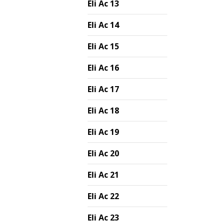
Eli Ac 13
Eli Ac 14
Eli Ac 15
Eli Ac 16
Eli Ac 17
Eli Ac 18
Eli Ac 19
Eli Ac 20
Eli Ac 21
Eli Ac 22
Eli Ac 23