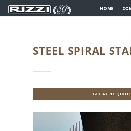
HOME
CO
STEEL SPIRAL STA
GET A FREE QUOT