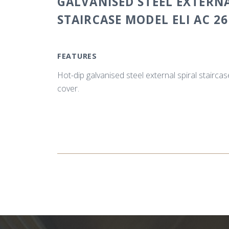
GALVANISED STEEL EXTERNA
STAIRCASE MODEL ELI AC 26
FEATURES
Hot-dip galvanised steel external spiral stairca
cover.