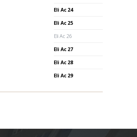
Eli Ac 24
Eli Ac 25
Eli Ac 26
Eli Ac 27
Eli Ac 28
Eli Ac 29