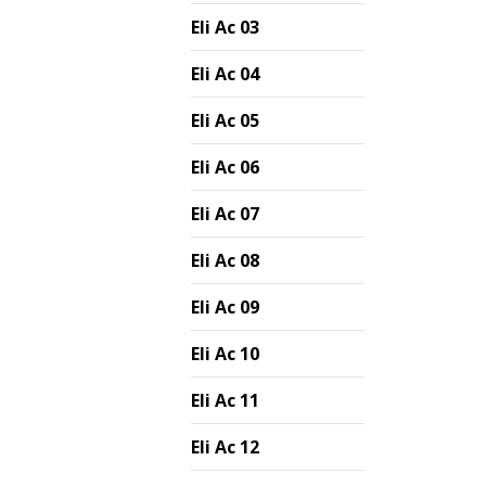
Eli Ac 03
Eli Ac 04
Eli Ac 05
Eli Ac 06
Eli Ac 07
Eli Ac 08
Eli Ac 09
Eli Ac 10
Eli Ac 11
Eli Ac 12