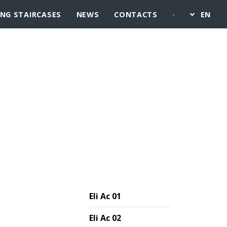
-
ING STAIRCASES
NEWS
CONTACTS
EN
Eli Ac 01
Eli Ac 02